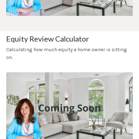
Equity Review Calculator
Calculating how much equity a home owner is sitting
on.