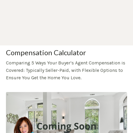
Compensation Calculator
Comparing 5 Ways Your Buyer’s Agent Compensation is
Covered: Typically Seller-Paid, with Flexible Options to
Ensure You Get the Home You Love.