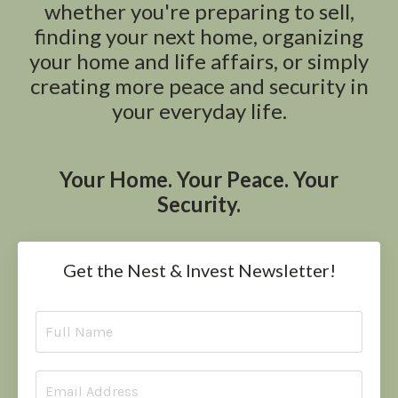
whether you're preparing to sell,
finding your next home, organizing
your home and life affairs, or simply
creating more peace and security in
your everyday life.
Your Home. Your Peace. Your
Security.
Get the Nest & Invest Newsletter!