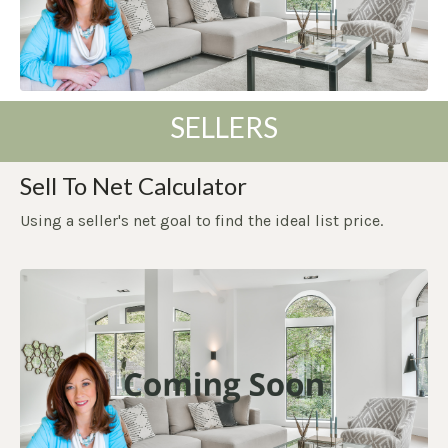
SELLERS
Sell To Net Calculator
Using a seller's net goal to find the ideal list price.