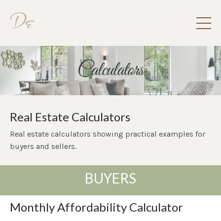
Real Estate Calculators
Real estate calculators showing practical examples for
buyers and sellers.
BUYERS
Monthly Affordability Calculator