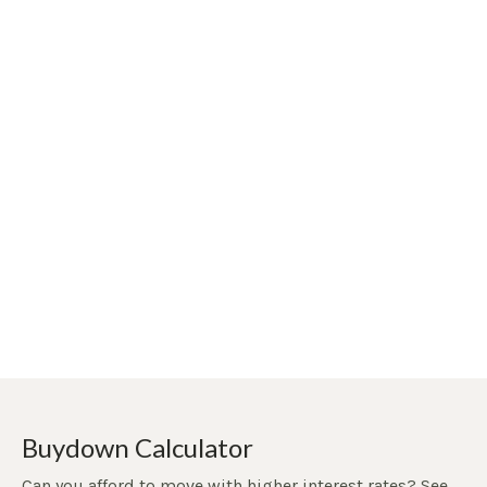
Buydown Calculator
Can you afford to move with higher interest rates? See