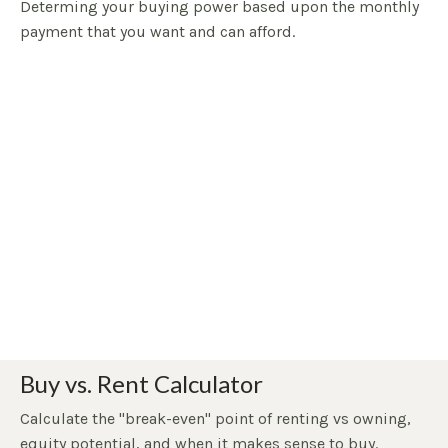
Determing your buying power based upon the monthly
payment that you want and can afford.
Buy vs. Rent Calculator
Calculate the "break-even" point of renting vs owning,
equity potential, and when it makes sense to buy.