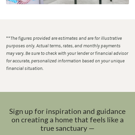
**
The figures provided are estimates and are for illustrative
purposes only. Actual terms, rates, and monthly payments
may vary. Be sure to check with your lender or financial advisor
for accurate, personalized information based on your unique
financial situation.
Sign up for inspiration and guidance
on creating a home that feels like a
true sanctuary —