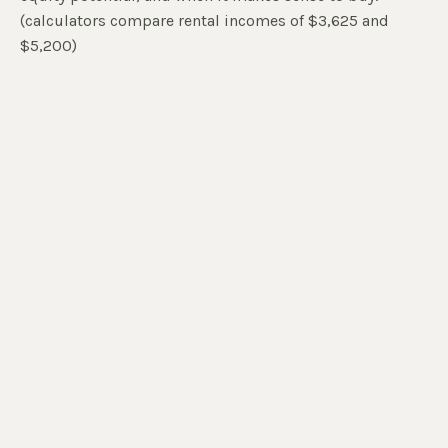
(calculators compare rental incomes of $3,625 and
$5,200)