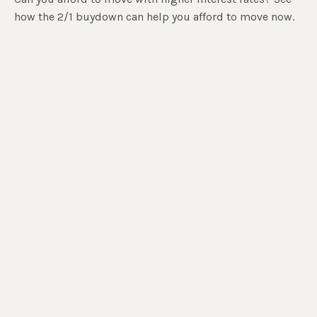
how the 2/1 buydown can help you afford to move now.