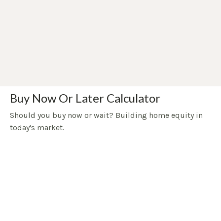
Buy Now Or Later Calculator
Should you buy now or wait? Building home equity in
today's market.