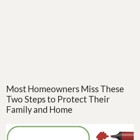
Most Homeowners Miss These
Two Steps to Protect Their
Family and Home