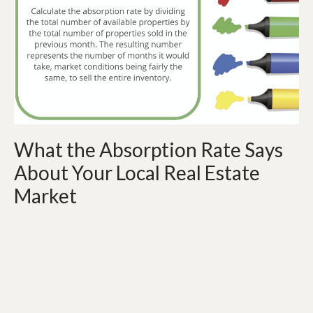
What the Absorption Rate Says
About Your Local Real Estate
Market