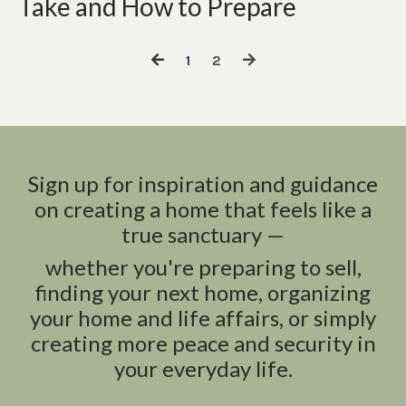
Take and How to Prepare
1
2
Sign up for inspiration and guidance
on creating a home that feels like a
true sanctuary —
whether you're preparing to sell,
finding your next home, organizing
your home and life affairs, or simply
creating more peace and security in
your everyday life.