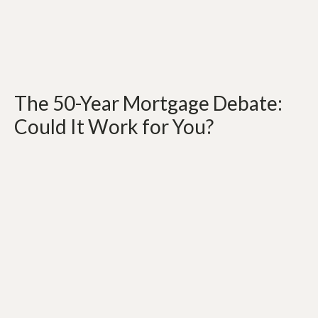
The 50-Year Mortgage Debate:
Could It Work for You?