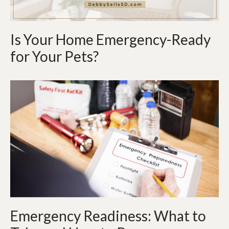
Is Your Home Emergency-Ready
for Your Pets?
Emergency Readiness: What to