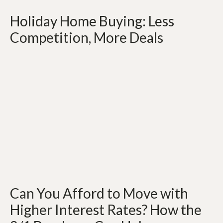
Holiday Home Buying: Less
Competition, More Deals
Can You Afford to Move with
Higher Interest Rates? How the