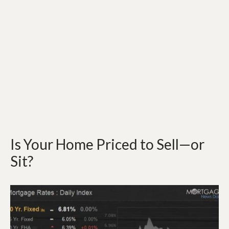
Is Your Home Priced to Sell—or
Sit?