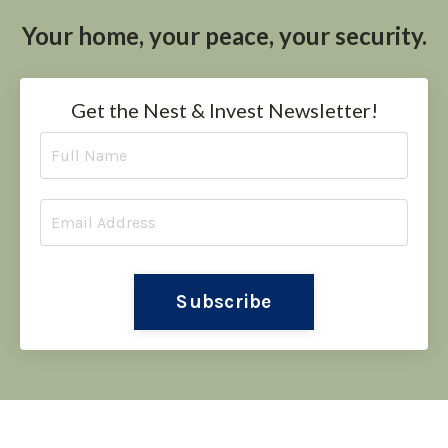
Your home, your peace, your security.
Get the Nest & Invest Newsletter!
Subscribe