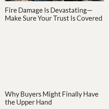
Fire Damage Is Devastating—
Make Sure Your Trust Is Covered
Why Buyers Might Finally Have
the Upper Hand