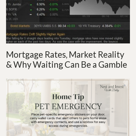
Mortgage Rates, Market Reality
& Why Waiting Can Be a Gamble