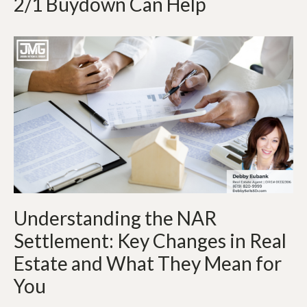
2/1 Buydown Can Help
Understanding the NAR
Settlement: Key Changes in Real
Estate and What They Mean for
You