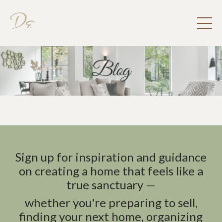
Sign up for inspiration and guidance
on creating a home that feels like a
true sanctuary —
whether you're preparing to sell,
finding your next home, organizing