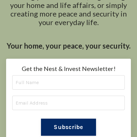
your home and life affairs, or simply
creating more peace and security in
your everyday life.
Your home, your peace, your security.
Get the Nest & Invest Newsletter!
Subscribe