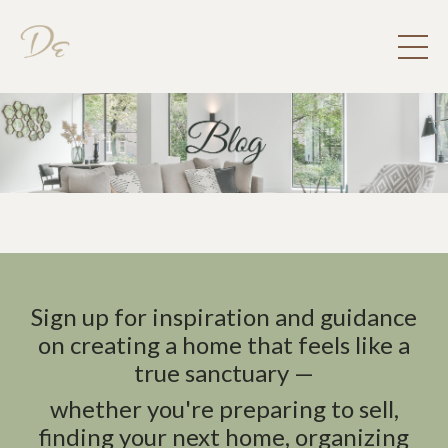
Sign up for inspiration and guidance
on creating a home that feels like a
true sanctuary —
whether you're preparing to sell,
finding your next home, organizing