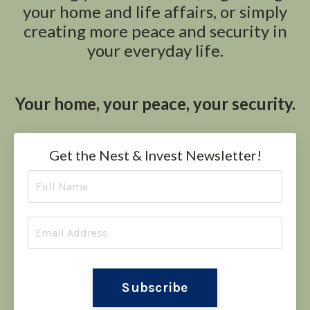
your home and life affairs, or simply
creating more peace and security in
your everyday life.
Your home, your peace, your security.
Get the Nest & Invest Newsletter!
Subscribe